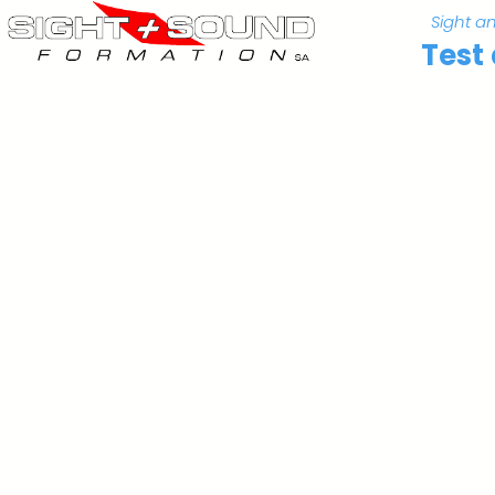
Sight a
Test